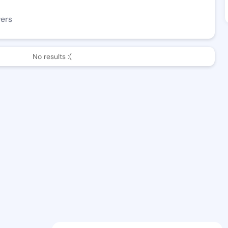
wers
No results :(