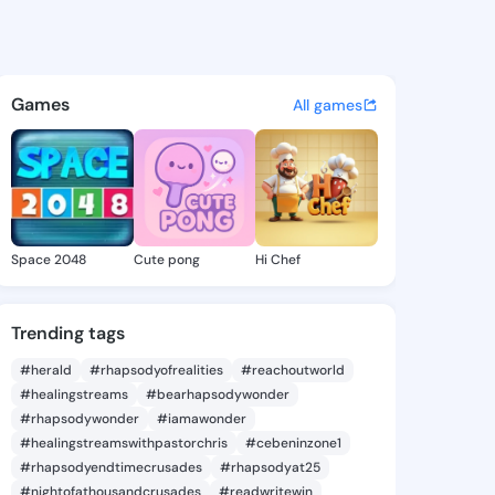
 Hyon - @shanelhyon945 on K
atuses, discover updates, and connect 
Games
All games
Space 2048
Cute pong
Hi Chef
Trending tags
#herald
#rhapsodyofrealities
#reachoutworld
#healingstreams
#bearhapsodywonder
#rhapsodywonder
#iamawonder
#healingstreamswithpastorchris
#cebeninzone1
#rhapsodyendtimecrusades
#rhapsodyat25
#nightofathousandcrusades
#readwritewin