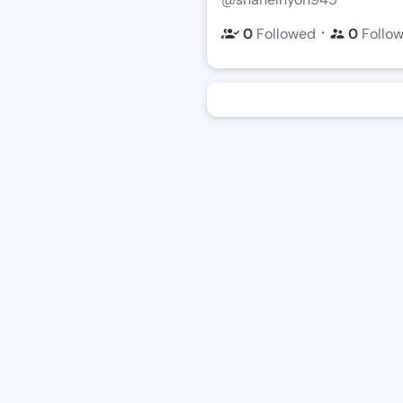
・
0
Followed
0
Follo