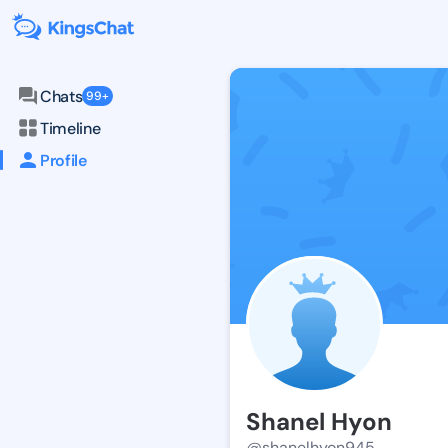
Chats
99+
Timeline
Profile
Shanel Hyon
@shanelhyon945