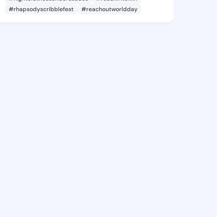
#rhapsodyscribblefest
#reachoutworldday