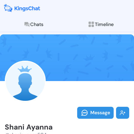
Chats
Timeline
Follow Shani 
Explore posts & St
Message
Shani Ayanna