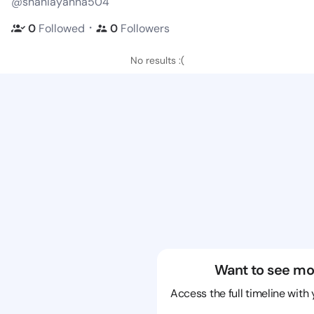
@shaniayanna504
・
0
Followed
0
Followers
No results :(
Want to see mo
Access the full timeline with