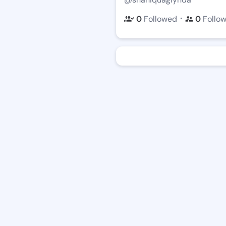
・
0
Followed
0
Follo