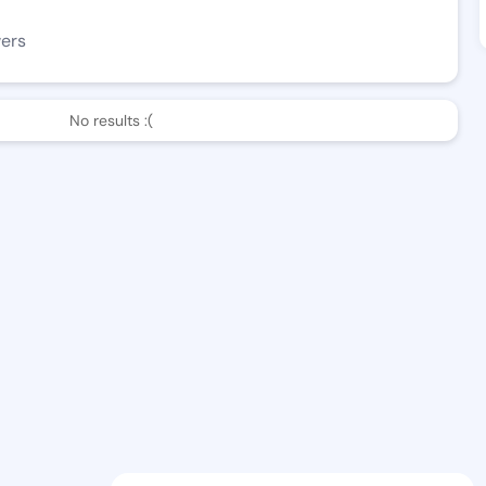
wers
No results :(