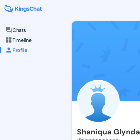
Chats
Timeline
Profile
Shaniqua Glynda
@shaniquaglynda