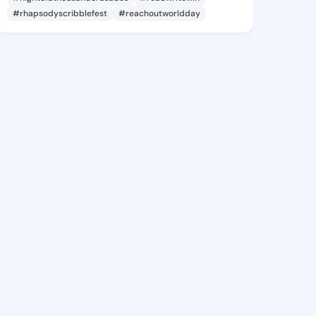
#rhapsodyscribblefest
#reachoutworldday