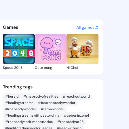
ua Glynda - @shaniquaglynda
atuses, discover updates, and connect 
Games
All games
Space 2048
Cute pong
Hi Chef
Trending tags
#herald
#rhapsodyofrealities
#reachoutworld
#healingstreams
#bearhapsodywonder
#rhapsodywonder
#iamawonder
#healingstreamswithpastorchris
#cebeninzone1
#rhapsodyendtimecrusades
#rhapsodyat25
#nightofathousandcrusades
#readwritewin