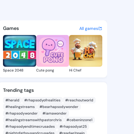
Roseline - @shaniroseline2 o
atuses, discover updates, and connect 
Games
All games
Space 2048
Cute pong
Hi Chef
Trending tags
#herald
#rhapsodyofrealities
#reachoutworld
#healingstreams
#bearhapsodywonder
#rhapsodywonder
#iamawonder
#healingstreamswithpastorchris
#cebeninzone1
#rhapsodyendtimecrusades
#rhapsodyat25
#nightofathousandcrusades
#readwritewin