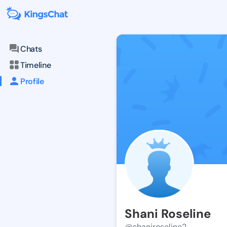
Chats
Timeline
Profile
Shani Roseline
@shaniroseline2