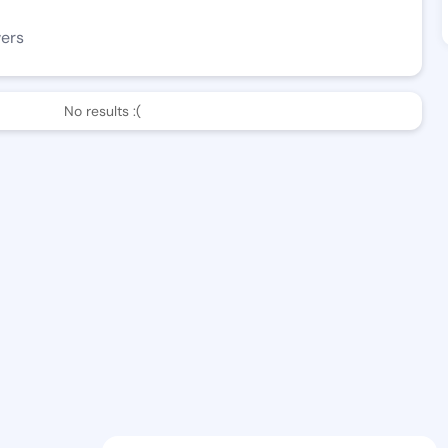
wers
No results :(