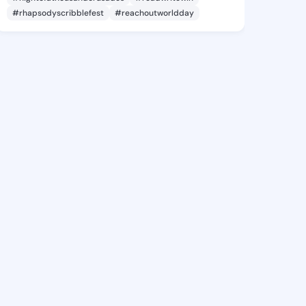
#rhapsodyscribblefest
#reachoutworldday