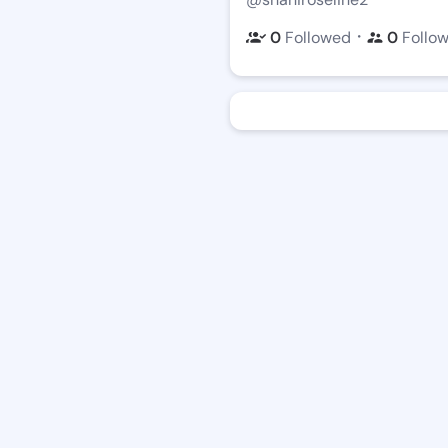
・
0
Followed
0
Follo