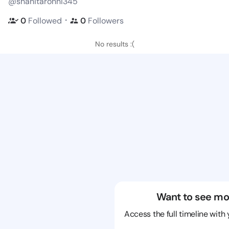
@shanitaronni345
・
0
Followed
0
Followers
No results :(
Want to see mo
Access the full timeline with