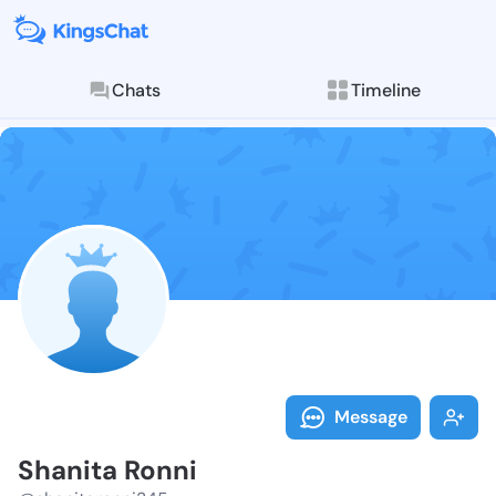
Chats
Timeline
Follow Shanit
Explore posts & St
Message
Shanita Ronni