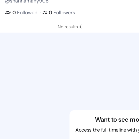
@shannamany908
・
0
Followed
0
Followers
No results :(
Want to see mo
Access the full timeline with