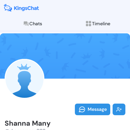
Chats
Timeline
Follow Shanna
Explore posts & St
Message
Shanna Many