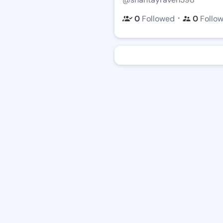
・
0
Followed
0
Follo