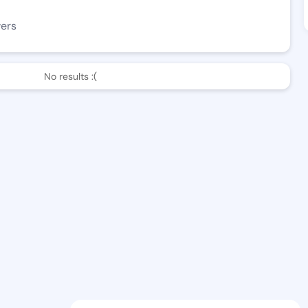
wers
No results :(