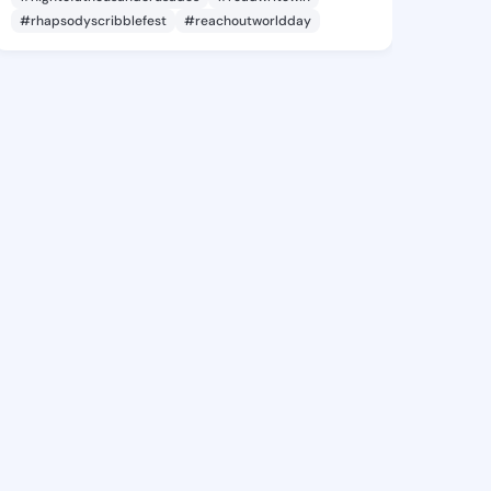
#rhapsodyscribblefest
#reachoutworldday