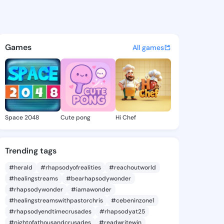
y Raven - @shantayraven398 
atuses, discover updates, and connect 
Games
All games
Space 2048
Cute pong
Hi Chef
Trending tags
#herald
#rhapsodyofrealities
#reachoutworld
#healingstreams
#bearhapsodywonder
#rhapsodywonder
#iamawonder
#healingstreamswithpastorchris
#cebeninzone1
#rhapsodyendtimecrusades
#rhapsodyat25
#nightofathousandcrusades
#readwritewin