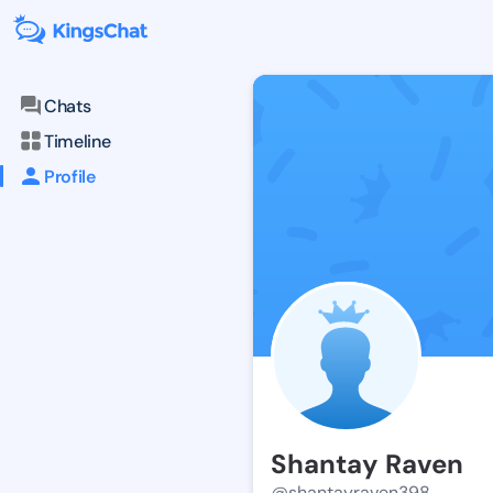
Chats
Timeline
Profile
Shantay Raven
@shantayraven398