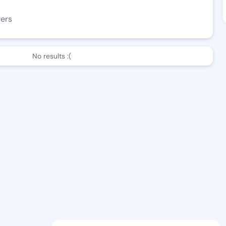
wers
No results :(