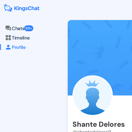
Chats
99+
Timeline
Profile
Shante Delores
@shantedelores9