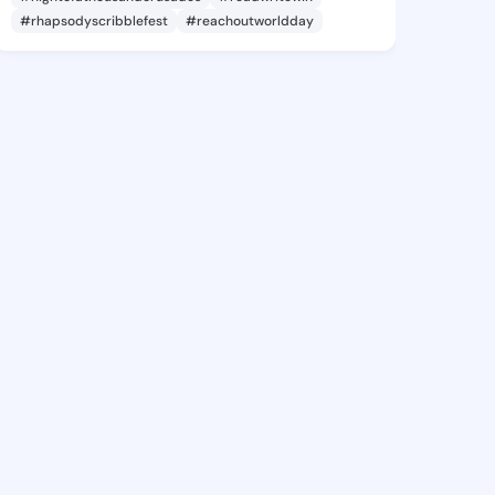
#rhapsodyscribblefest
#reachoutworldday