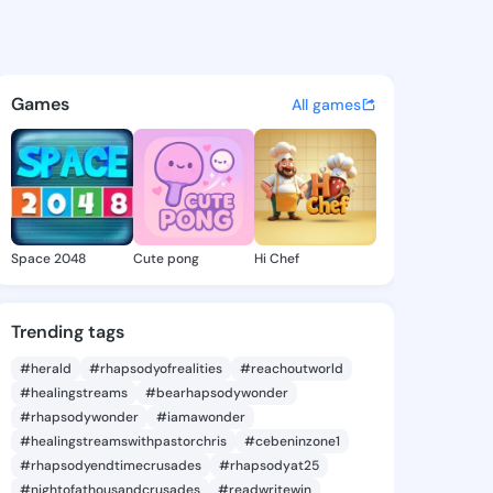
 Delores - @shantedelores9 
atuses, discover updates, and connect 
Games
All games
Space 2048
Cute pong
Hi Chef
Trending tags
#herald
#rhapsodyofrealities
#reachoutworld
#healingstreams
#bearhapsodywonder
#rhapsodywonder
#iamawonder
#healingstreamswithpastorchris
#cebeninzone1
#rhapsodyendtimecrusades
#rhapsodyat25
#nightofathousandcrusades
#readwritewin