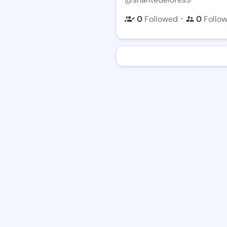
・
0
Followed
0
Follo