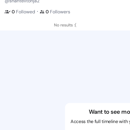
@shantelltonja2
・
0
Followed
0
Followers
No results :(
Want to see mo
Access the full timeline with