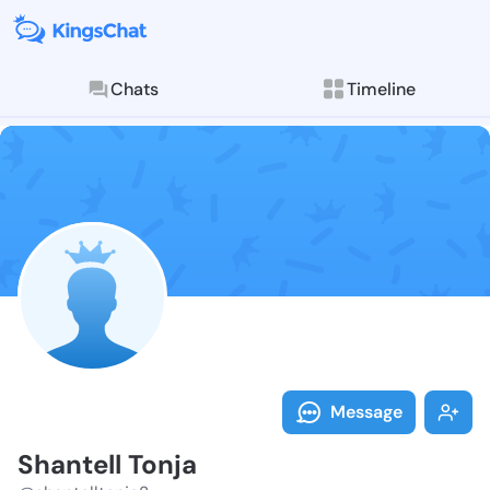
Chats
Timeline
Follow Shante
Explore posts & St
Message
Shantell Tonja