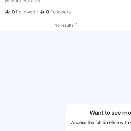
@shantiesta293
・
0
Followed
0
Followers
No results :(
Want to see mo
Access the full timeline with