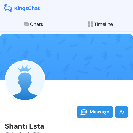
Chats
Timeline
Follow Shanti
Explore posts & St
Message
Shanti Esta