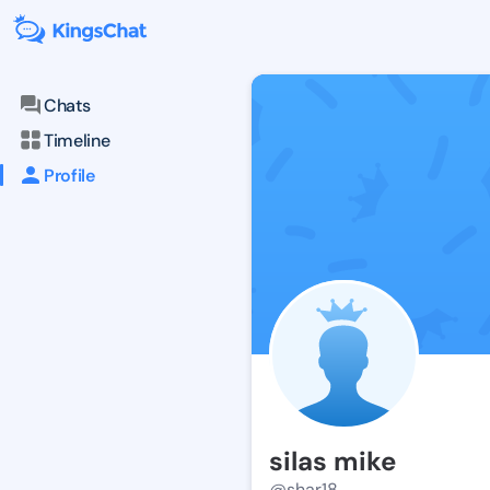
Chats
Timeline
Profile
silas mike
@shar18