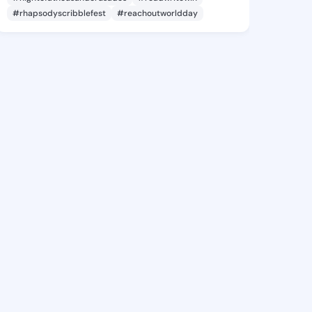
#rhapsodyscribblefest
#reachoutworldday