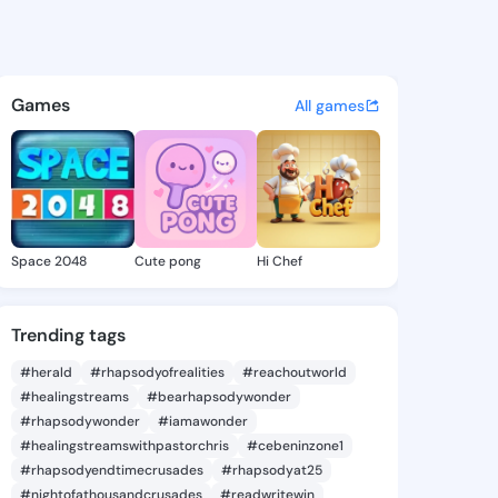
mike - @shar18 on KingsChat 
atuses, discover updates, and connect 
Games
All games
Space 2048
Cute pong
Hi Chef
Trending tags
#herald
#rhapsodyofrealities
#reachoutworld
#healingstreams
#bearhapsodywonder
#rhapsodywonder
#iamawonder
#healingstreamswithpastorchris
#cebeninzone1
#rhapsodyendtimecrusades
#rhapsodyat25
#nightofathousandcrusades
#readwritewin