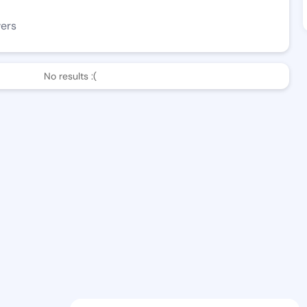
wers
No results :(