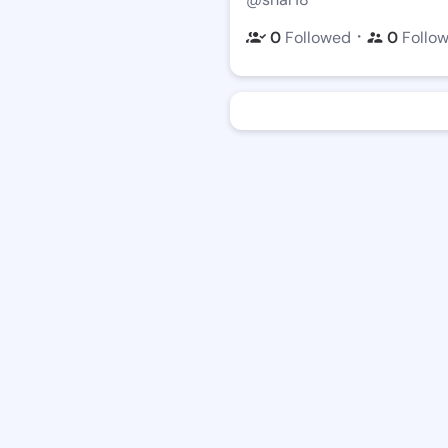
・
0
Followed
0
Follo