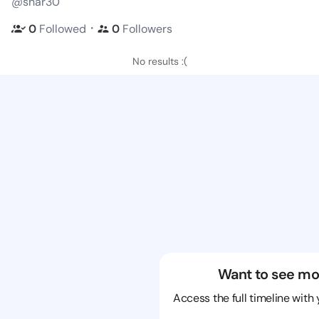
@shar30
・
0
Followed
0
Followers
No results :(
Want to see mo
Access the full timeline with