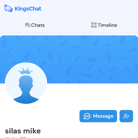
Chats
Timeline
Follow silas 
Explore posts & St
Message
silas mike