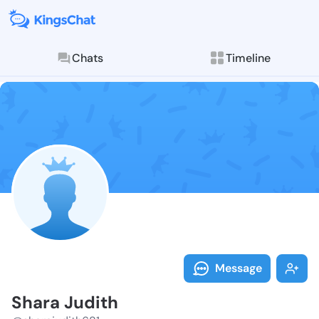
Chats
Timeline
Follow Shara 
Explore posts & St
Message
Shara Judith