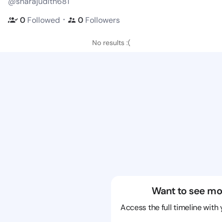
@sharajudith681
・
0
Followed
0
Followers
No results :(
Want to see mo
Access the full timeline with