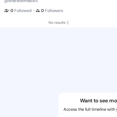
@sharatelma685
・
0
Followed
0
Followers
No results :(
Want to see mo
Access the full timeline with