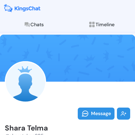
Chats
Timeline
Follow Shara 
Explore posts & St
Message
Shara Telma