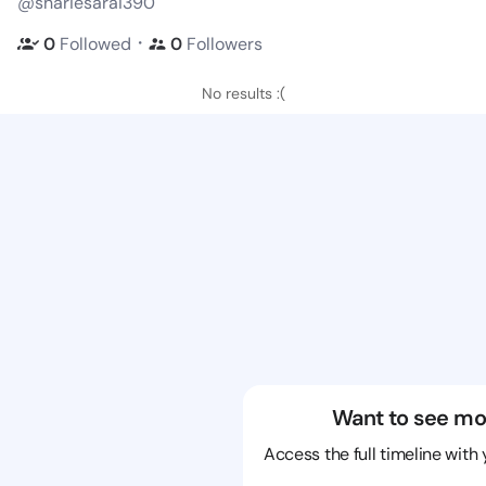
@shariesarai390
・
0
Followed
0
Followers
No results :(
Want to see mo
Access the full timeline with