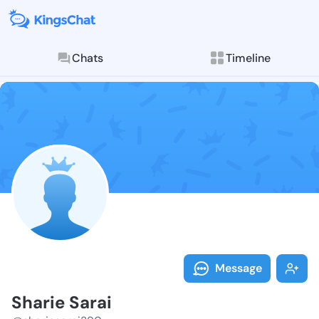
Chats
Timeline
Follow Sharie
Explore posts & St
Message
Sharie Sarai