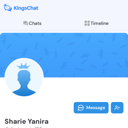
Chats
Timeline
Follow Sharie
Explore posts & St
Message
Sharie Yanira