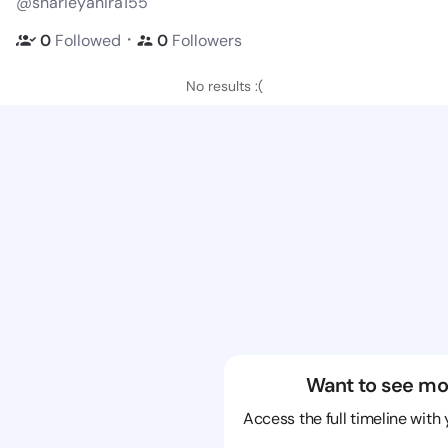
@sharieyanira155
・
0
Followed
0
Followers
No results :(
Want to see mo
Access the full timeline with