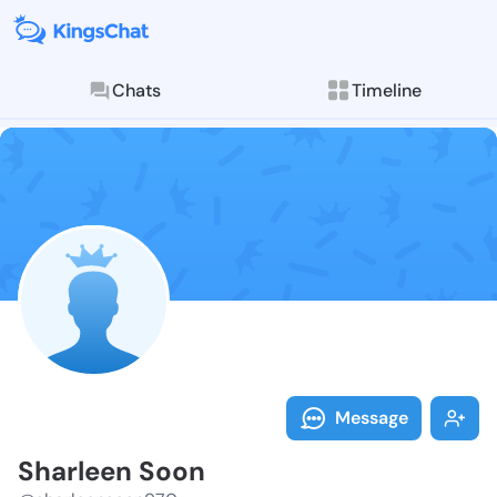
Chats
Timeline
Follow Sharle
Explore posts & St
Message
Sharleen Soon