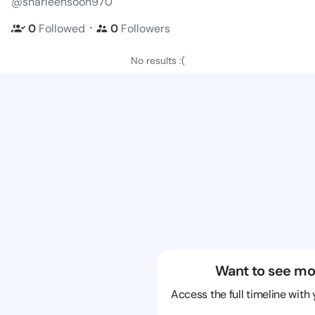
@sharleensoon970
・
0
Followed
0
Followers
No results :(
Want to see mo
Access the full timeline with