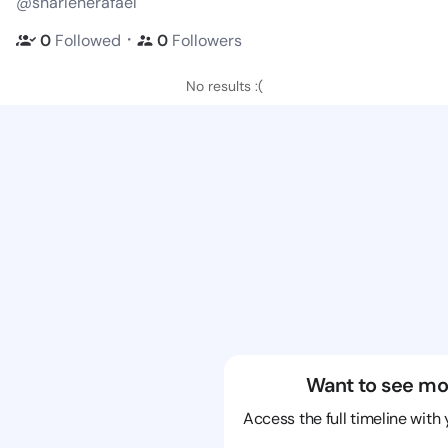
@sharlenerafael
・
0
Followed
0
Followers
No results :(
Want to see mo
Access the full timeline with