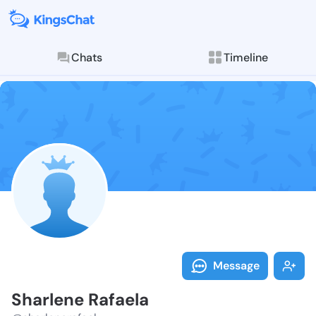
Chats
Timeline
Follow Sharle
Explore posts & St
Message
Sharlene Rafaela