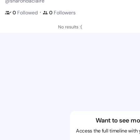
@sharondaclaire
・
0
Followed
0
Followers
No results :(
Want to see mo
Access the full timeline with