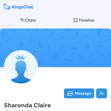
Chats
Timeline
Follow Sharon
Explore posts & St
Message
Sharonda Claire