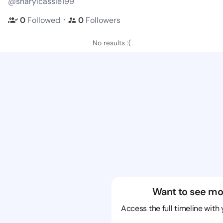
@sharylcassie199
・
0
Followed
0
Followers
No results :(
Want to see mo
Access the full timeline with