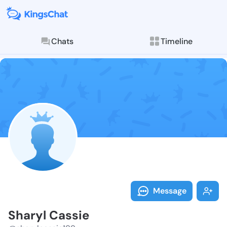
Chats
Timeline
Follow Sharyl
Explore posts & St
Message
Sharyl Cassie