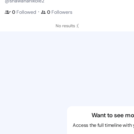
@shawananikole2
・
0
Followed
0
Followers
No results :(
Want to see mo
Access the full timeline with