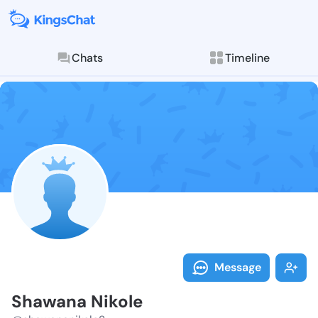
Chats
Timeline
Follow Shawan
Explore posts & St
Message
Shawana Nikole