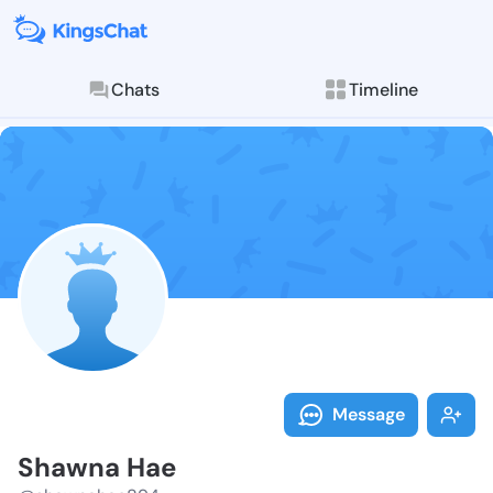
Chats
Timeline
Follow Shawna
Explore posts & St
Message
Shawna Hae