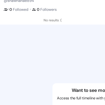
@shawnahae894
・
0
Followed
0
Followers
No results :(
Want to see mo
Access the full timeline with