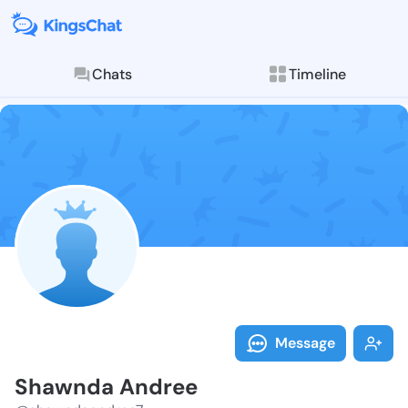
Chats
Timeline
Follow Shawnd
Explore posts & St
Message
Shawnda Andree