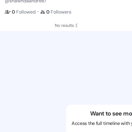
@shawndaandree7
・
0
Followed
0
Followers
No results :(
Want to see mo
Access the full timeline with