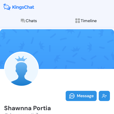
Chats
Timeline
Follow Shawnn
Explore posts & St
Message
Shawnna Portia