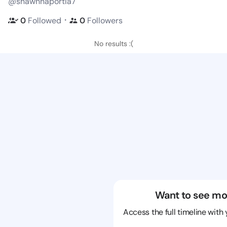
@shawnnaportia7
・
0
Followed
0
Followers
No results :(
Want to see mo
Access the full timeline with