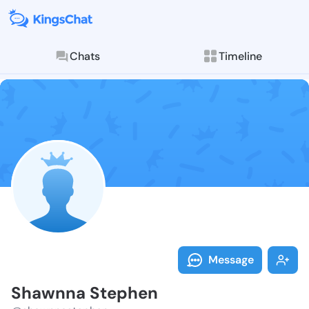
Chats
Timeline
Follow Shawnn
Explore posts & St
Message
Shawnna Stephen