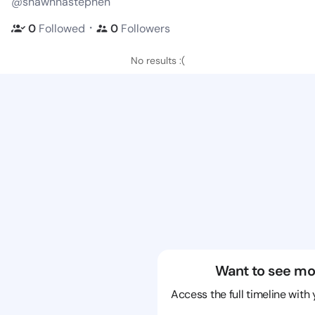
@shawnnastephen
・
0
Followed
0
Followers
No results :(
Want to see mo
Access the full timeline with