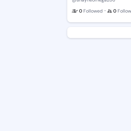
・
0
Followed
0
Follo