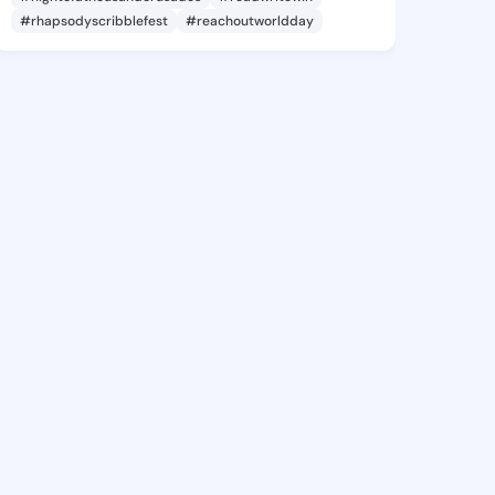
#rhapsodyscribblefest
#reachoutworldday