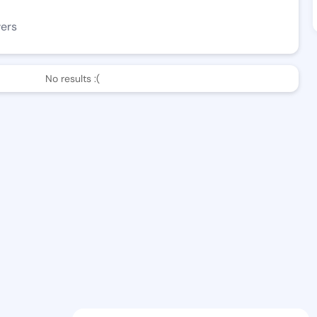
wers
No results :(