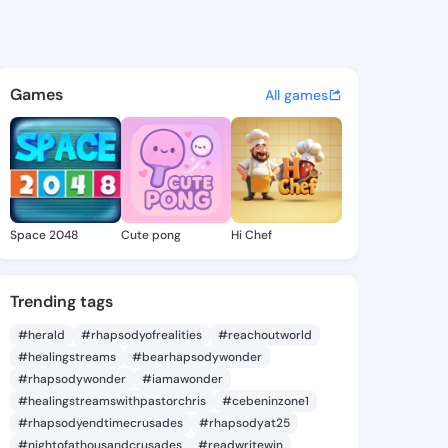
 Omega - @shayneomega286 o
atuses, discover updates, and connect 
Games
All games
Space 2048
Cute pong
Hi Chef
Trending tags
#herald
#rhapsodyofrealities
#reachoutworld
#healingstreams
#bearhapsodywonder
#rhapsodywonder
#iamawonder
#healingstreamswithpastorchris
#cebeninzone1
#rhapsodyendtimecrusades
#rhapsodyat25
#nightofathousandcrusades
#readwritewin