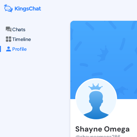
Chats
Timeline
Profile
Shayne Omega
@shayneomega286