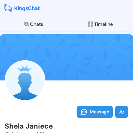
Chats
Timeline
Follow Shela 
Explore posts & St
Message
Shela Janiece