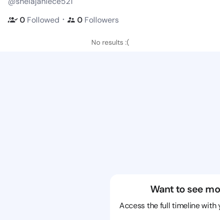
@shelajaniece521
・
0
Followed
0
Followers
No results :(
Want to see mo
Access the full timeline with