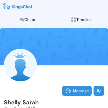
Chats
Timeline
Follow Shelly
Explore posts & St
Message
Shelly Sarah