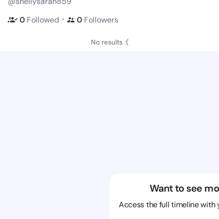
@shellysarah859
・
0
Followed
0
Followers
No results :(
Want to see mo
Access the full timeline with