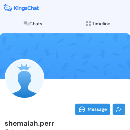
Chats
Timeline
Follow shemai
Explore posts & St
Message
shemaiah.perr