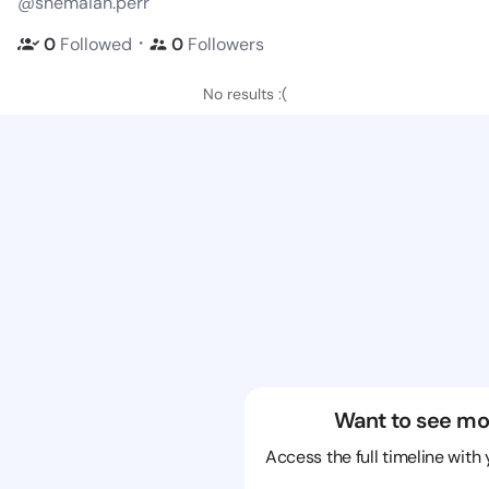
@shemaiah.perr
・
0
Followed
0
Followers
No results :(
Want to see mo
Access the full timeline with