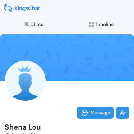
Chats
Timeline
Follow Shena 
Explore posts & St
Message
Shena Lou