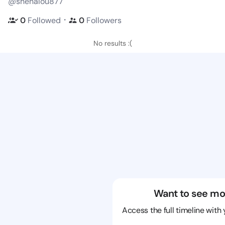
@shenalou877
・
0
Followed
0
Followers
No results :(
Want to see mo
Access the full timeline with