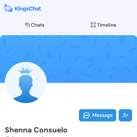
Chats
Timeline
Follow Shenna
Explore posts & St
Message
Shenna Consuelo