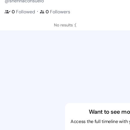
@shennaconsuelo
・
0
Followed
0
Followers
No results :(
Want to see mo
Access the full timeline with