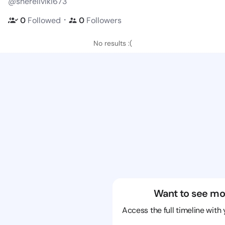
@sherellviki673
・
0
Followed
0
Followers
No results :(
Want to see mo
Access the full timeline with