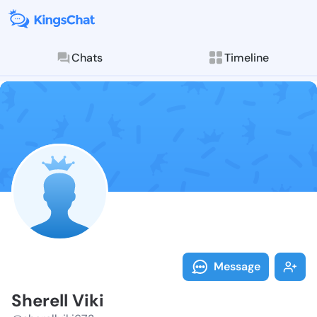
Chats
Timeline
Follow Sherell
Explore posts & St
Message
Sherell Viki