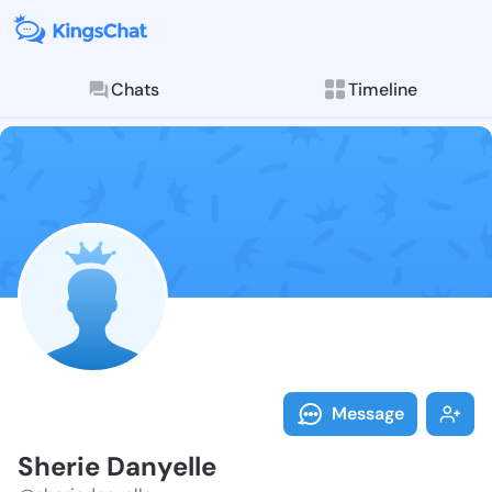
Chats
Timeline
Follow Sherie
Explore posts & St
Message
Sherie Danyelle