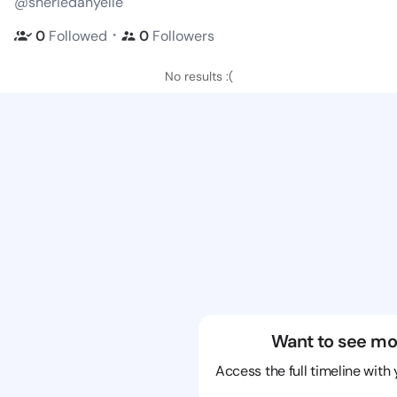
@sheriedanyelle
・
0
Followed
0
Followers
No results :(
Want to see mo
Access the full timeline with