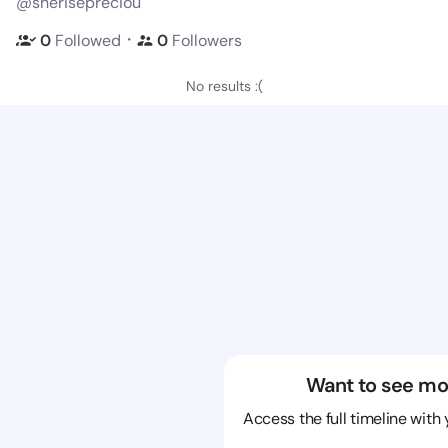
@sherisepreciou
・
0
Followed
0
Followers
No results :(
Want to see mo
Access the full timeline with