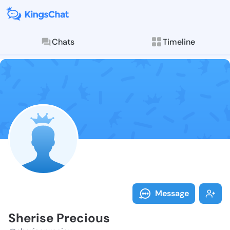
Chats
Timeline
Follow Sheris
Explore posts & St
Message
Sherise Precious