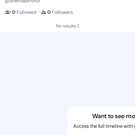
@sheritabritni9
・
0
Followed
0
Followers
No results :(
Want to see mo
Access the full timeline with