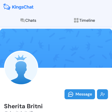
Chats
Timeline
Follow Sherita
Explore posts & St
Message
Sherita Britni