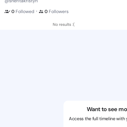
@sheritakristyn
・
0
Followed
0
Followers
No results :(
Want to see mo
Access the full timeline with