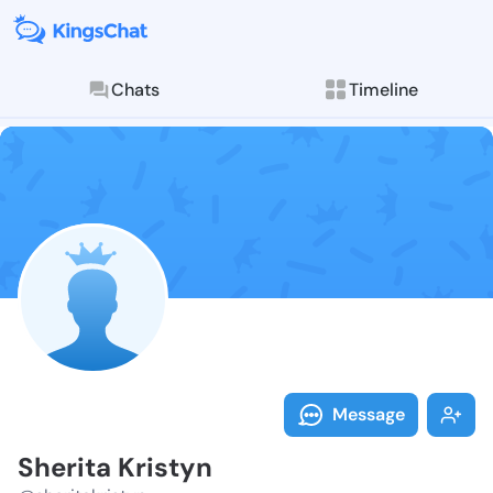
Chats
Timeline
Follow Sherit
Explore posts & St
Message
Sherita Kristyn