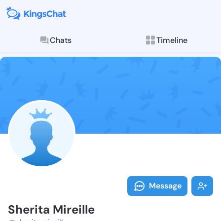
Chats
Timeline
Follow Sherita
Explore posts & St
Message
Sherita Mireille