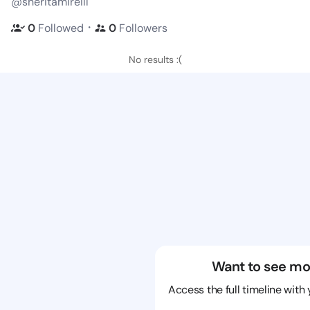
@sheritamireill
・
0
Followed
0
Followers
No results :(
Want to see mo
Access the full timeline with