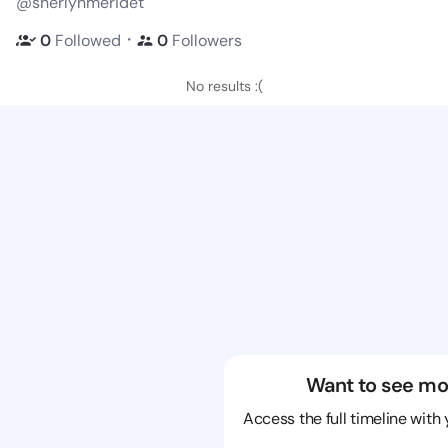
@sherlynmeridet
・
0
Followed
0
Followers
No results :(
Want to see mo
Access the full timeline with