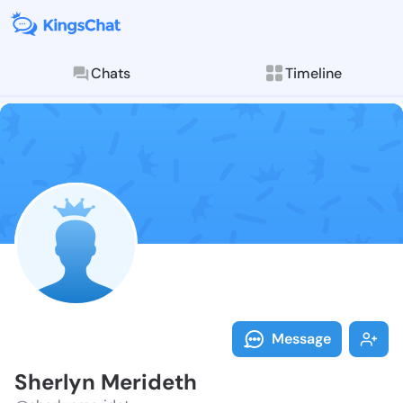
Chats
Timeline
Follow Sherly
Explore posts & St
Message
Sherlyn Merideth