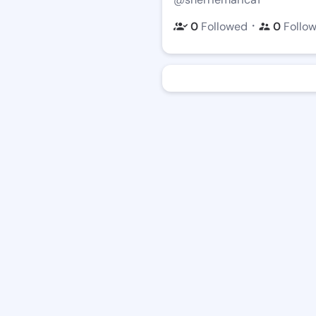
・
0
Followed
0
Follo