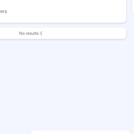
wers
No results :(