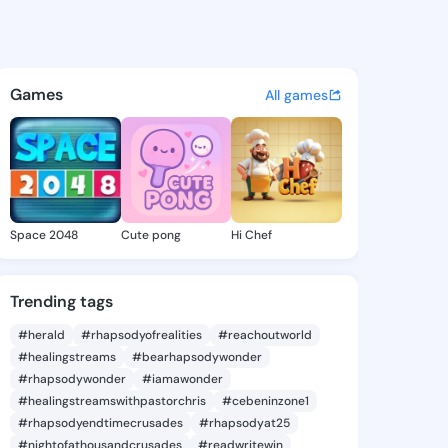
e Marica - @sherriemarica1 o
atuses, discover updates, and connect 
Games
All games
Space 2048
Cute pong
Hi Chef
Trending tags
#herald
#rhapsodyofrealities
#reachoutworld
#healingstreams
#bearhapsodywonder
#rhapsodywonder
#iamawonder
#healingstreamswithpastorchris
#cebeninzone1
#rhapsodyendtimecrusades
#rhapsodyat25
#nightofathousandcrusades
#readwritewin