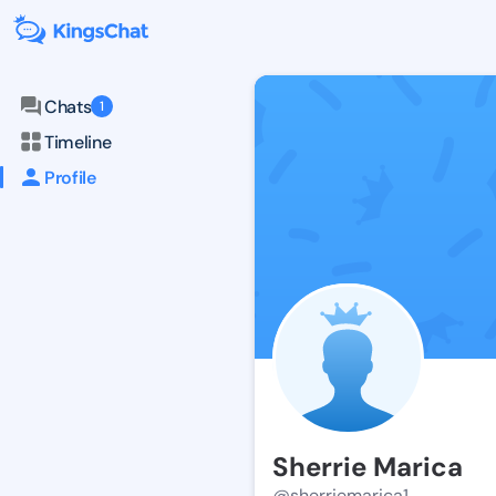
Chats
1
Timeline
Profile
Sherrie Marica
@sherriemarica1