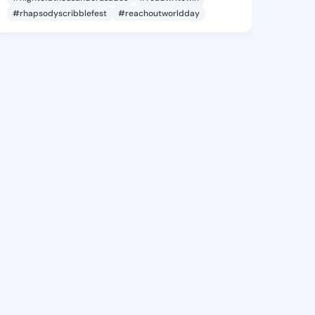
#rhapsodyscribblefest
#reachoutworldday