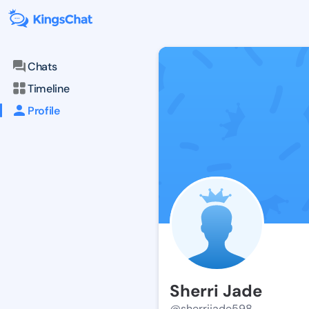
Chats
Timeline
Profile
Sherri Jade
@sherrijade598