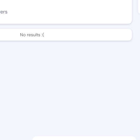
wers
No results :(