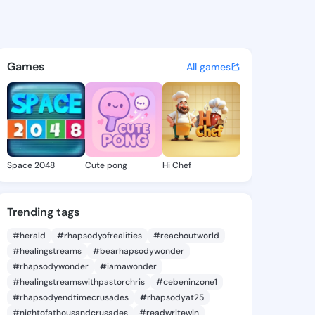
 Jade - @sherrijade598 on Ki
atuses, discover updates, and connect 
Games
All games
Space 2048
Cute pong
Hi Chef
Trending tags
#herald
#rhapsodyofrealities
#reachoutworld
#healingstreams
#bearhapsodywonder
#rhapsodywonder
#iamawonder
#healingstreamswithpastorchris
#cebeninzone1
#rhapsodyendtimecrusades
#rhapsodyat25
#nightofathousandcrusades
#readwritewin