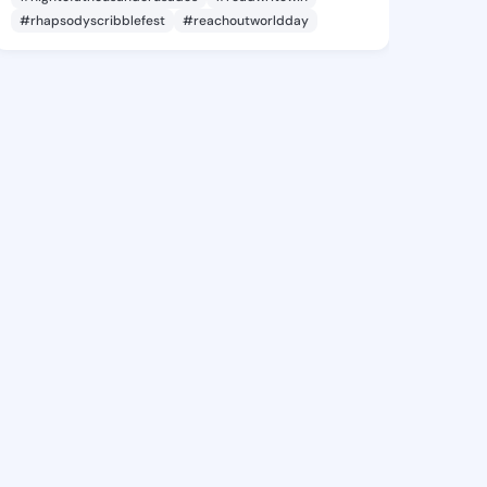
#rhapsodyscribblefest
#reachoutworldday