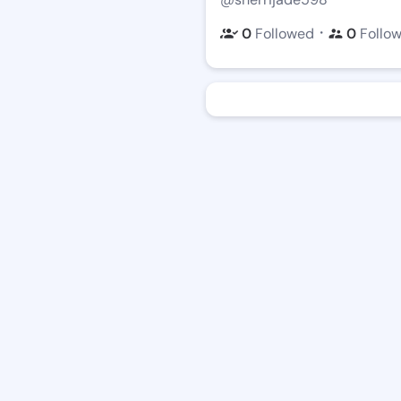
・
0
Followed
0
Follo