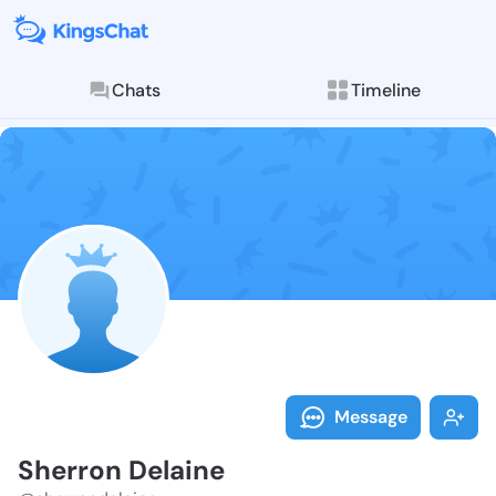
Chats
Timeline
Follow Sherro
Explore posts & St
Message
Sherron Delaine