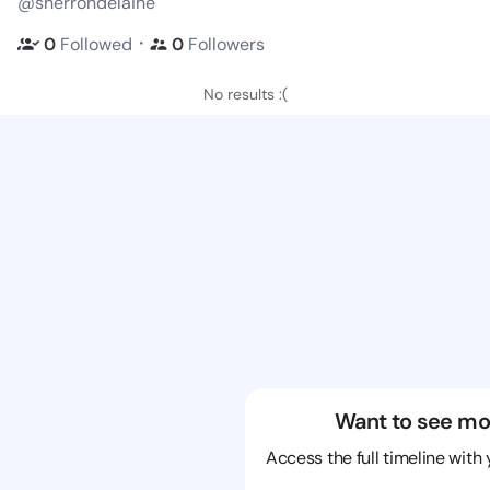
@sherrondelaine
・
0
Followed
0
Followers
No results :(
Want to see mo
Access the full timeline with