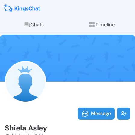
Chats
Timeline
Follow Shiela
Explore posts & St
Message
Shiela Asley