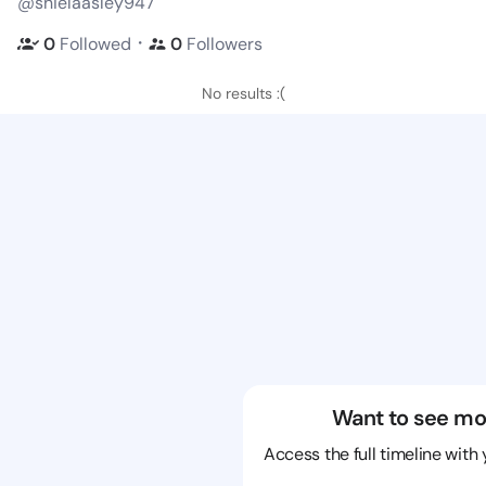
@shielaasley947
・
0
Followed
0
Followers
No results :(
Want to see mo
Access the full timeline with