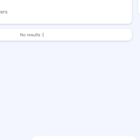
wers
No results :(