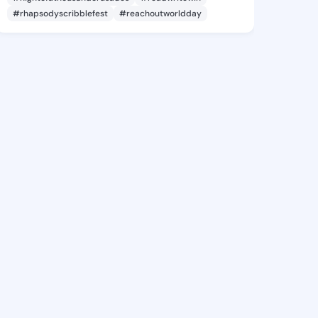
#rhapsodyscribblefest
#reachoutworldday