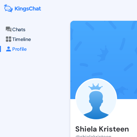
Chats
Timeline
Profile
Shiela Kristeen
@shielakristeen