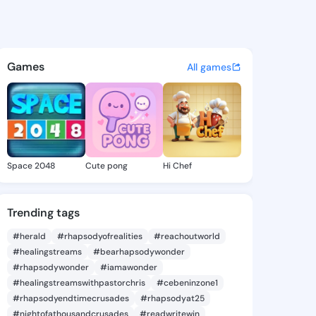
 Kristeen - @shielakristeen 
atuses, discover updates, and connect 
Games
All games
Space 2048
Cute pong
Hi Chef
Trending tags
#herald
#rhapsodyofrealities
#reachoutworld
#healingstreams
#bearhapsodywonder
#rhapsodywonder
#iamawonder
#healingstreamswithpastorchris
#cebeninzone1
#rhapsodyendtimecrusades
#rhapsodyat25
#nightofathousandcrusades
#readwritewin