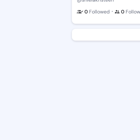
・
0
Followed
0
Follo