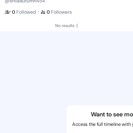
@shilaautumn454
・
0
Followed
0
Followers
No results :(
Want to see mo
Access the full timeline with