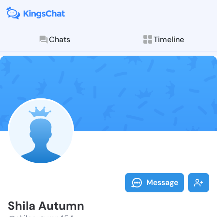
Chats
Timeline
Follow Shila 
Explore posts & St
Message
Shila Autumn