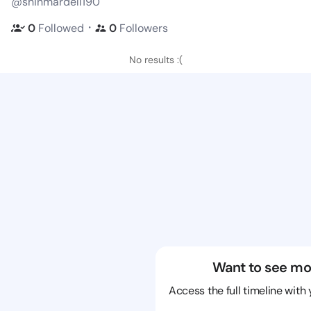
@shinmardell190
・
0
Followed
0
Followers
No results :(
Want to see mo
Access the full timeline with