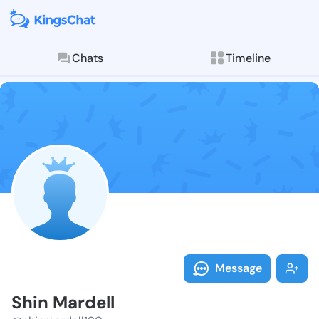
Chats
Timeline
Follow Shin M
Explore posts & St
Message
Shin Mardell