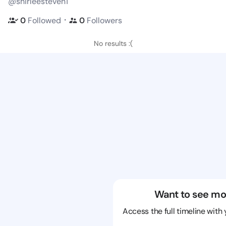
@shirleesteven1
・
0
Followed
0
Followers
No results :(
Want to see mo
Access the full timeline with