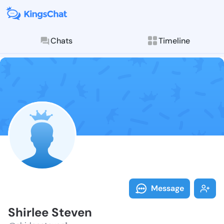
Chats
Timeline
Follow Shirle
Explore posts & St
Message
Shirlee Steven