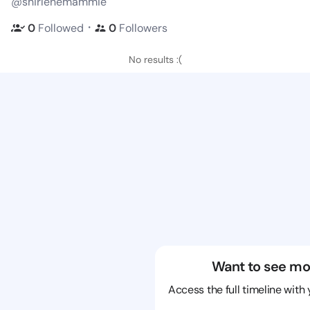
@shirlenemammie
・
0
Followed
0
Followers
No results :(
Want to see mo
Access the full timeline with