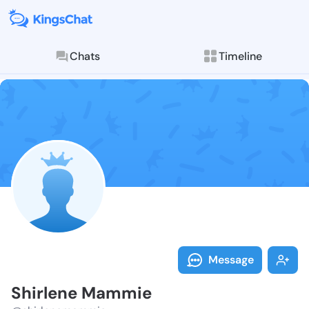
Chats
Timeline
Follow Shirle
Explore posts & St
Message
Shirlene Mammie