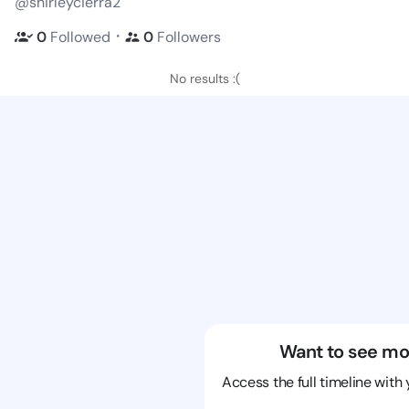
@shirleycierra2
・
0
Followed
0
Followers
No results :(
Want to see mo
Access the full timeline with