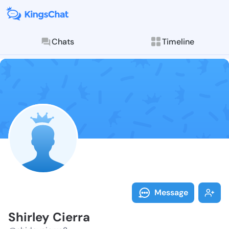
Chats
Timeline
Follow Shirley
Explore posts & St
Message
Shirley Cierra