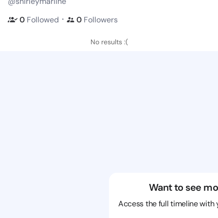
@shirleymarline
・
0
Followed
0
Followers
No results :(
Want to see mo
Access the full timeline with