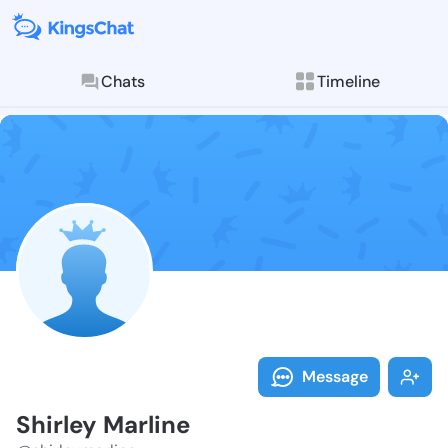
Chats
Timeline
Follow Shirle
Explore posts & St
Message
Shirley Marline