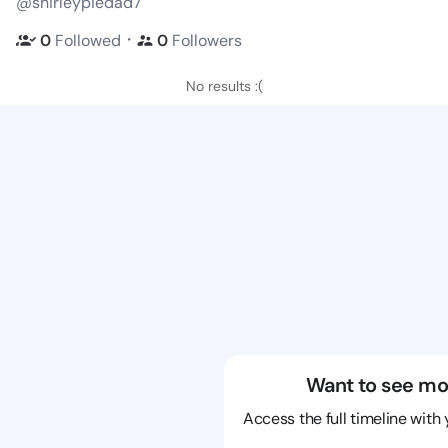
@shirleypiedad7
・
0
Followed
0
Followers
No results :(
Want to see mo
Access the full timeline with