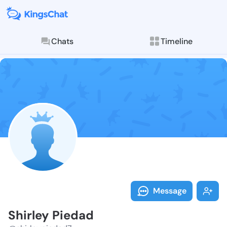
Chats
Timeline
Follow Shirle
Explore posts & St
Message
Shirley Piedad